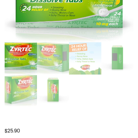
$
25.90