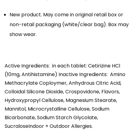
New product. May come in original retail box or
non-retail packaging (white/clear bag). Box may
show wear.
Active Ingredients: in each tablet: Cetirizine HCl
(10mg, Antihistamine) Inactive Ingredients: Amino
Methacrylate Coploymer, Anhydrous Citric Acid,
Colloidal Silicone Dioxide, Crospovidone, Flavors,
Hydroxypropyl Cellulose, Magnesium Stearate,
Mannitol, Microcrystalline Cellulose, Sodium
Bicarbonate, Sodium Starch Glycolate,
SucraloseIndoor + Outdoor Allergies.