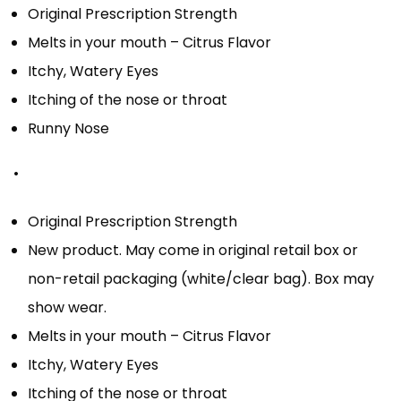
Original Prescription Strength
Melts in your mouth – Citrus Flavor
Itchy, Watery Eyes
Itching of the nose or throat
Runny Nose
•
Original Prescription Strength
New product. May come in original retail box or
non-retail packaging (white/clear bag). Box may
show wear.
Melts in your mouth – Citrus Flavor
Itchy, Watery Eyes
Itching of the nose or throat