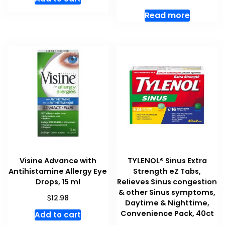
Read more
Visine Advance with
TYLENOL® Sinus Extra
Antihistamine Allergy Eye
Strength eZ Tabs,
Drops, 15 ml
Relieves Sinus congestion
& other Sinus symptoms,
$
12.98
Daytime & Nighttime,
Convenience Pack, 40ct
Add to cart