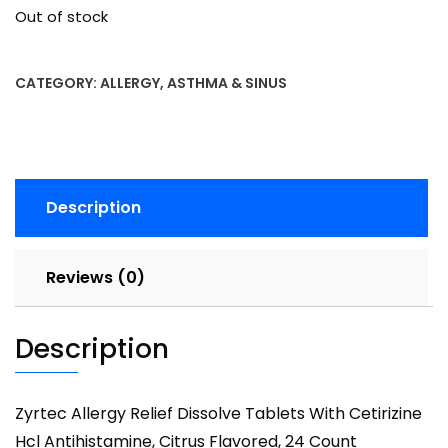
Out of stock
CATEGORY:
ALLERGY, ASTHMA & SINUS
Description
Reviews (0)
Description
Zyrtec Allergy Relief Dissolve Tablets With Cetirizine
Hcl Antihistamine, Citrus Flavored, 24 Count