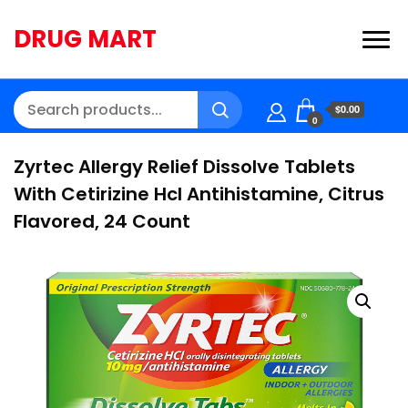
DRUG MART
$0.00
0
Zyrtec Allergy Relief Dissolve Tablets
With Cetirizine Hcl Antihistamine, Citrus
Flavored, 24 Count