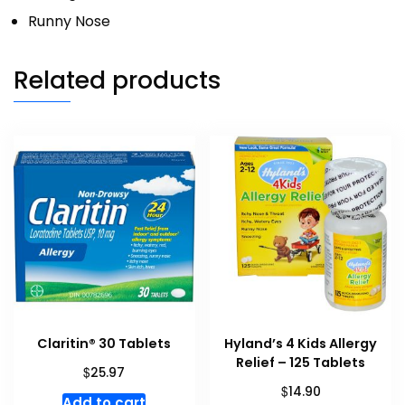
Runny Nose
Related products
Claritin® 30 Tablets
Hyland’s 4 Kids Allergy
Relief – 125 Tablets
$
25.97
$
14.90
Add to cart