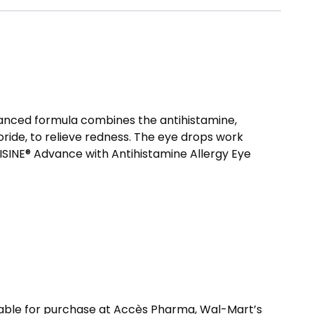
dvanced formula combines the antihistamine,
ride, to relieve redness. The eye drops work
VISINE® Advance with Antihistamine Allergy Eye
able for purchase at Accès Pharma, Wal-Mart’s