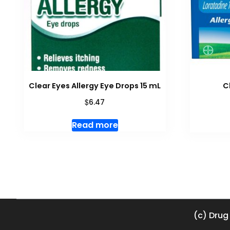
Clear Eyes Allergy Eye Drops 15 mL
C
$
6.47
Read more
(c) Drug