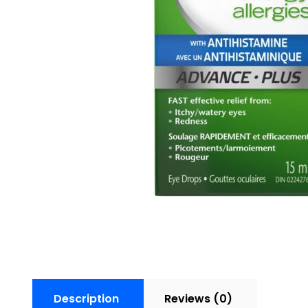
Description
Reviews (0)