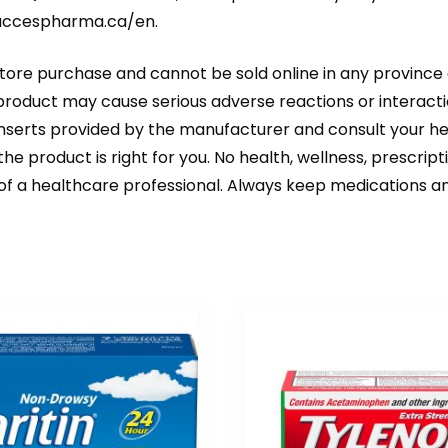
accespharma.ca/en
.
store purchase and cannot be sold online in any province 
 product may cause serious adverse reactions or interacti
 inserts provided by the manufacturer and consult your 
he product is right for you. No health, wellness, prescrip
 of a healthcare professional. Always keep medications an