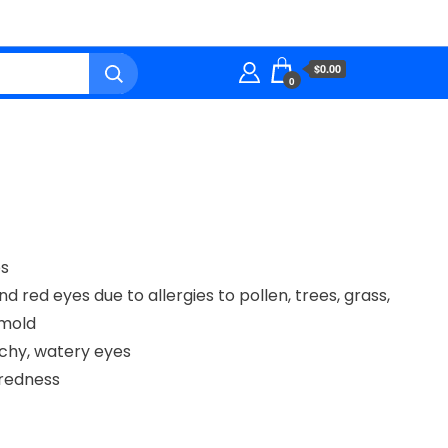
$0.00
0
ps
nd red eyes due to allergies to pollen, trees, grass,
 mold
itchy, watery eyes
redness