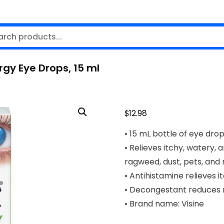
rgy Eye Drops, 15 ml
$
12.98
• 15 mL bottle of eye dro
• Relieves itchy, watery, a
ragweed, dust, pets, and
• Antihistamine relieves 
• Decongestant reduces 
• Brand name: Visine