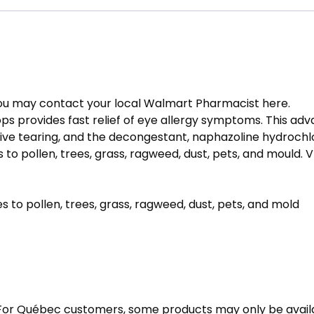
 you may contact your local Walmart Pharmacist
here
.
ops provides fast relief of eye allergy symptoms. This a
ive tearing, and the decongestant, naphazoline hydrochlo
 to pollen, trees, grass, ragweed, dust, pets, and mould. 
es to pollen, trees, grass, ragweed, dust, pets, and mold
 For Québec customers, some products may only be avail