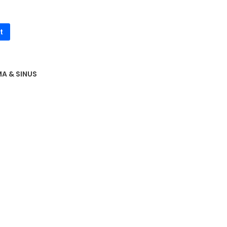
t
A & SINUS