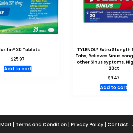
laritin® 30 Tablets
TYLENOL® Extra Stength 
Tabs, Relieves Sinus con
$
25.97
other Sinus syptoms, Ni
20ct
Add to cart
$
9.47
Add to cart
 Mart
|
Terms and Condition
|
Privacy Policy
|
Contact
|