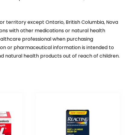
or territory except Ontario, British Columbia, Nova
ons with other medications or natural health
healthcare professional when purchasing
tion or pharmaceutical information is intended to
d natural health products out of reach of children.