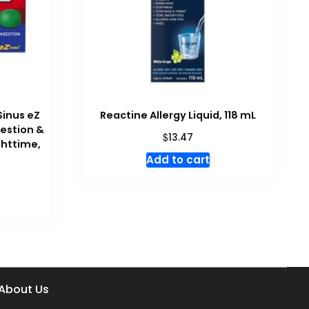
Sinus eZ
Reactine Allergy Liquid, 118 mL
gestion &
$
13.47
ghttime,
Add to cart
About Us