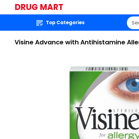
DRUG MART
Top Categories
Visine Advance with Antihistamine Alle