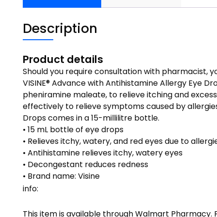
Description
Product details
Should you require consultation with pharmacist,
VISINE® Advance with Antihistamine Allergy Eye Dr
pheniramine maleate, to relieve itching and excess
effectively to relieve symptoms caused by allergies
Drops comes in a 15-millilitre bottle.
• 15 mL bottle of eye drops
• Relieves itchy, watery, and red eyes due to allergi
• Antihistamine relieves itchy, watery eyes
• Decongestant reduces redness
• Brand name: Visine
info:
This item is available through Walmart Pharmacy.