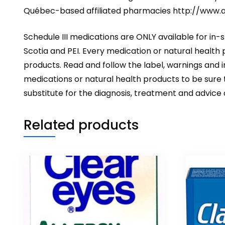
Québec-based affiliated pharmacies
http://www.
Schedule III medications are ONLY available for in-
Scotia and PEI. Every medication or natural health
products. Read and follow the label, warnings and
medications or natural health products to be sure t
substitute for the diagnosis, treatment and advice
Related products