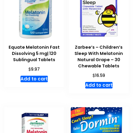
Equate Melatonin Fast
Zarbee’s – Children’s
Dissolving 5 mg| 120
Sleep With Melatonin
Sublingual Tablets
Natural Grape – 30
Chewable Tablets
$
9.97
$
16.59
Add to cart
Add to cart