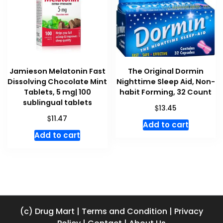
Jamieson Melatonin Fast
The Original Dormin
Dissolving Chocolate Mint
Nighttime Sleep Aid, Non-
Tablets, 5 mg| 100
habit Forming, 32 Count
sublingual tablets
$
13.45
$
11.47
Add to cart
Add to cart
(c) Drug Mart
|
Terms and Condition
|
Privacy