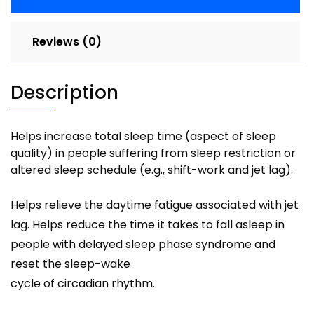
Reviews (0)
Description
Helps increase total sleep time (aspect of sleep
quality) in people suffering from sleep restriction or
altered sleep schedule (e.g., shift-work and jet lag).
Helps relieve the daytime fatigue associated with jet
lag. Helps reduce the time it takes to fall asleep in
people with delayed sleep phase syndrome and
reset the sleep-wake
cycle of circadian rhythm.