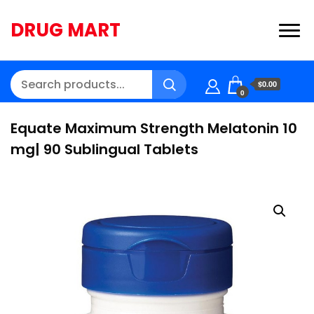
DRUG MART
$0.00
0
Equate Maximum Strength Melatonin 10
mg| 90 Sublingual Tablets