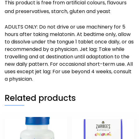
This product is free from artificial colours, flavours
and preservatives, starch, gluten and yeast
ADULTS ONLY: Do not drive or use machinery for 5
hours after taking melatonin. At bedtime only, allow
to dissolve under the tongue 1 tablet once daily, or as
recommended by a physician. Jet lag: Take while
travelling and at destination until adaptation to the
new daily pattern. For occasional short-term use. All
uses except jet lag: For use beyond 4 weeks, consult
a physician.
Related products