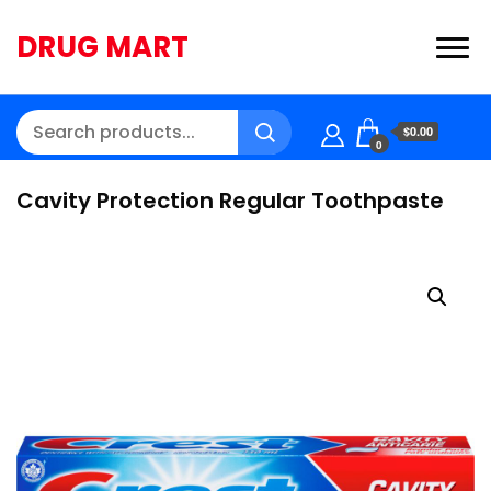
DRUG MART
$0.00
0
Cavity Protection Regular Toothpaste