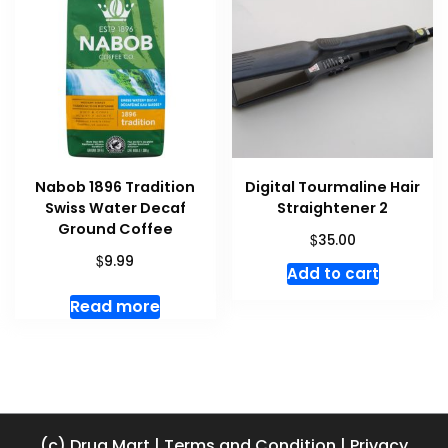
Nabob 1896 Tradition
Digital Tourmaline Hair
Swiss Water Decaf
Straightener 2
Ground Coffee
$
35.00
$
9.99
Add to cart
Read more
(c) Drug Mart
|
Terms and Condition
|
Privacy