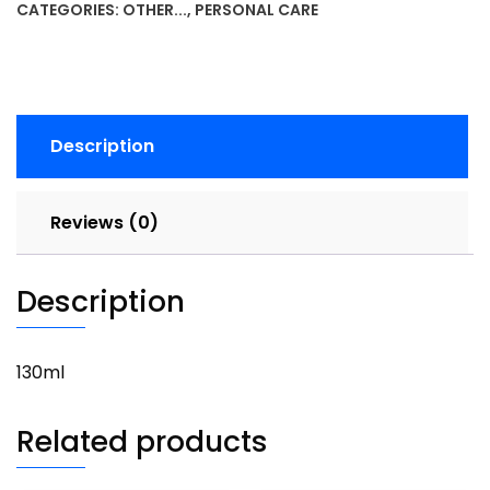
CATEGORIES:
OTHER...
,
PERSONAL CARE
quantity
Description
Reviews (0)
Description
130ml
Related products