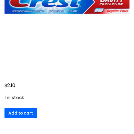
$
2.10
1 in stock
Cavity
Add to cart
Protection
Regular
Toothpaste