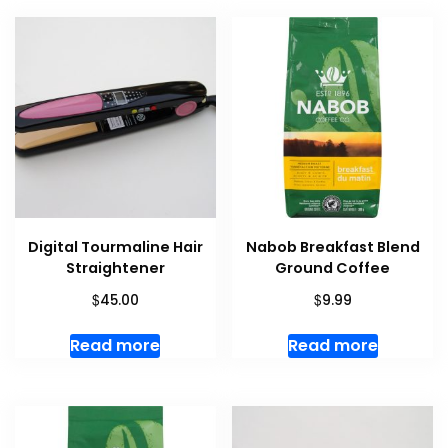
Digital Tourmaline Hair
Nabob Breakfast Blend
Straightener
Ground Coffee
$
$
45.00
9.99
Read more
Read more