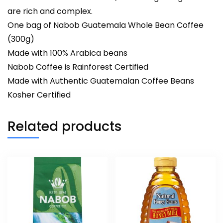
are rich and complex.
One bag of Nabob Guatemala Whole Bean Coffee
(300g)
Made with 100% Arabica beans
Nabob Coffee is Rainforest Certified
Made with Authentic Guatemalan Coffee Beans
Kosher Certified
Related products