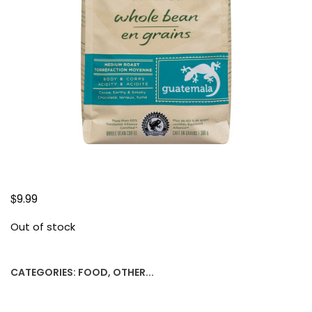
$
9.99
Out of stock
CATEGORIES:
FOOD
,
OTHER...