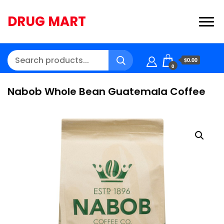
DRUG MART
$0.00
0
Nabob Whole Bean Guatemala Coffee