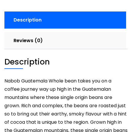
Description
Reviews (0)
Description
Nabob Guatemala Whole bean takes you on a
coffee journey way up high in the Guatemalan
mountains where these single origin beans are
grown. Rich and complex, the beans are roasted just
so to bring out their earthy, smoky flavour with a hint
of cocoa that is unique to the region. Grown high in
the Guatemalan mountains, these single origin beans