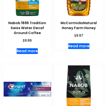
Nabob 1896 Tradition
McCormicksNatural
Swiss Water Decaf
Honey Farm Honey
Ground Coffee
$
9.97
$
9.99
Read more
Read more