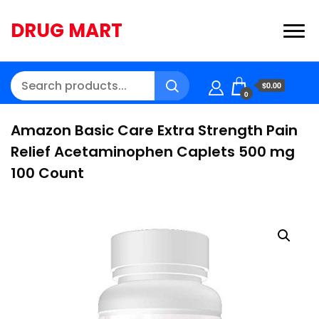
DRUG MART
$0.00
0
Amazon Basic Care Extra Strength Pain
Relief Acetaminophen Caplets 500 mg
100 Count