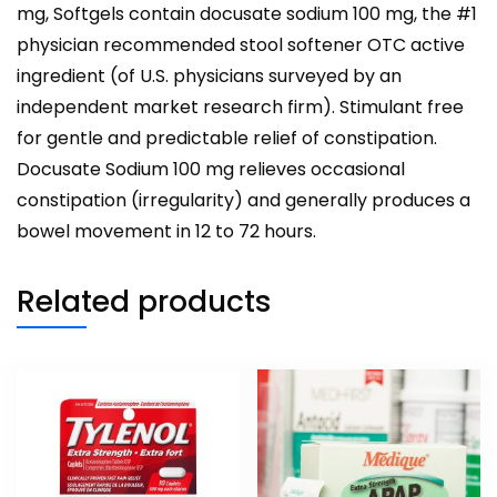
mg, Softgels contain docusate sodium 100 mg, the #1
physician recommended stool softener OTC active
ingredient (of U.S. physicians surveyed by an
independent market research firm). Stimulant free
for gentle and predictable relief of constipation.
Docusate Sodium 100 mg relieves occasional
constipation (irregularity) and generally produces a
bowel movement in 12 to 72 hours.
Related products