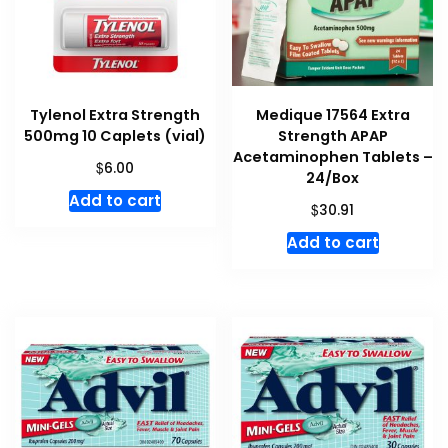
Tylenol Extra Strength
Medique 17564 Extra
500mg 10 Caplets (vial)
Strength APAP
Acetaminophen Tablets –
$
6.00
24/Box
Add to cart
$
30.91
Add to cart