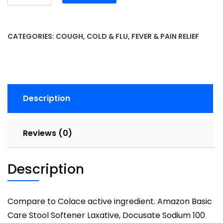
Basic
Care
Extra
CATEGORIES:
COUGH, COLD & FLU
,
FEVER & PAIN RELIEF
Strength
Pain
Relief
Acetaminophen
Caplets
Description
500
mg
100
Reviews (0)
Count
quantity
Description
Compare to Colace active ingredient. Amazon Basic
Care Stool Softener Laxative, Docusate Sodium 100