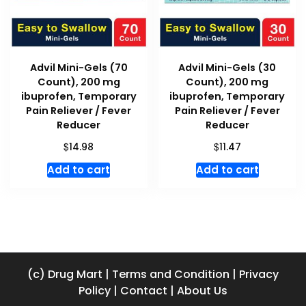
Advil Mini-Gels (70
Advil Mini-Gels (30
Count), 200 mg
Count), 200 mg
ibuprofen, Temporary
ibuprofen, Temporary
Pain Reliever / Fever
Pain Reliever / Fever
Reducer
Reducer
$
$
14.98
11.47
Add to cart
Add to cart
(c) Drug Mart
|
Terms and Condition
|
Privacy
Policy
|
Contact
|
About Us