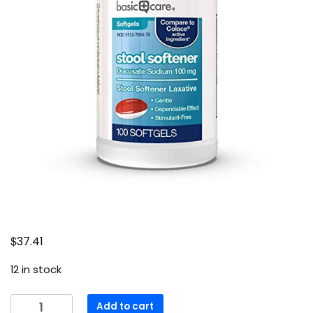
$
37.41
12 in stock
Amazon
Add to cart