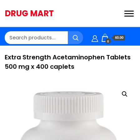
DRUG MART
$0.00
0
Extra Strength Acetaminophen Tablets
500 mg x 400 caplets