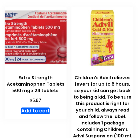
Extra Strength
Children’s Advil relieves
Acetaminophen Tablets
fevers for up to 8 hours,
500 mg x 24 tablets
so your kid can get back
to being a kid. To be sure
$
5.67
this product is right for
your child, always read
Add to cart
and follow the label.
Includes 1 package
containing Children’s
Advil Suspension (100 mL