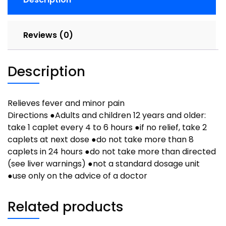
quantity
Reviews (0)
Description
Relieves fever and minor pain
Directions ●Adults and children 12 years and older:
take 1 caplet every 4 to 6 hours ●if no relief, take 2
caplets at next dose ●do not take more than 8
caplets in 24 hours ●do not take more than directed
(see liver warnings) ●not a standard dosage unit
●use only on the advice of a doctor
Related products