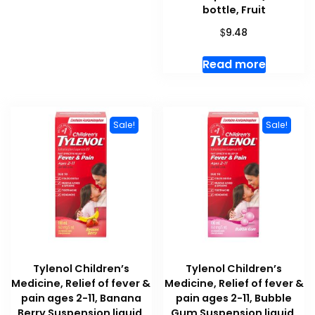
bottle, Fruit
$
9.48
Read more
Sale!
Sale!
Tylenol Children’s
Tylenol Children’s
Medicine, Relief of fever &
Medicine, Relief of fever &
pain ages 2-11, Banana
pain ages 2-11, Bubble
Berry Suspension liquid,
Gum Suspension liquid,