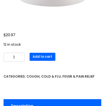
$
20.97
12 in stock
Extra
Add to cart
Strength
Acetaminophen
Tablets
CATEGORIES:
COUGH, COLD & FLU
,
FEVER & PAIN RELIEF
500
mg
x
400
caplets
Description