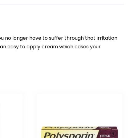
 no longer have to suffer through that irritation
or an easy to apply cream which eases your