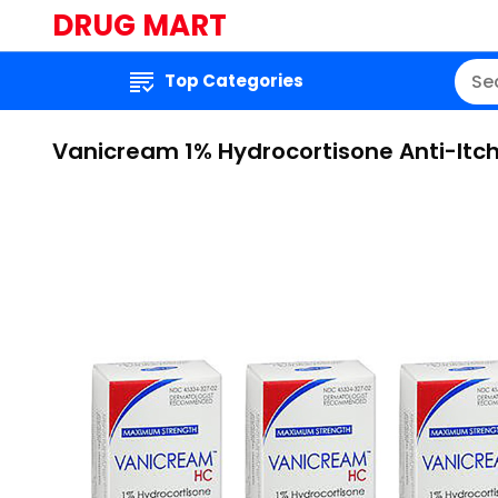
DRUG MART
Top Categories
Vanicream 1% Hydrocortisone Anti-Itch