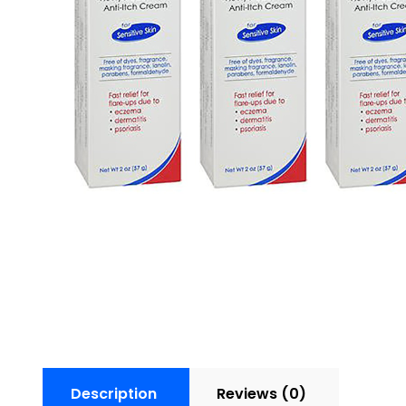
Description
Reviews (0)