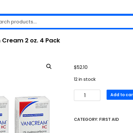
 Cream 2 oz. 4 Pack
$
52.10
12 in stock
Vanicream
Add to car
1%
Hydrocortisone
Anti-
CATEGORY:
FIRST AID
Itch
Cream