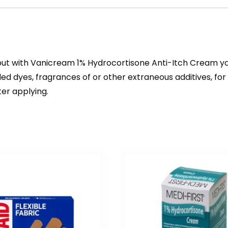
 but with Vanicream 1% Hydrocortisone Anti-Itch Cream you
dded dyes, fragrances of or other extraneous additives, f
er applying.