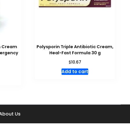
ch Cream
Polysporin Triple Antibiotic Cream,
Emergency
Heal-Fast Formula 30 g
$
10.67
Add to cart
About Us