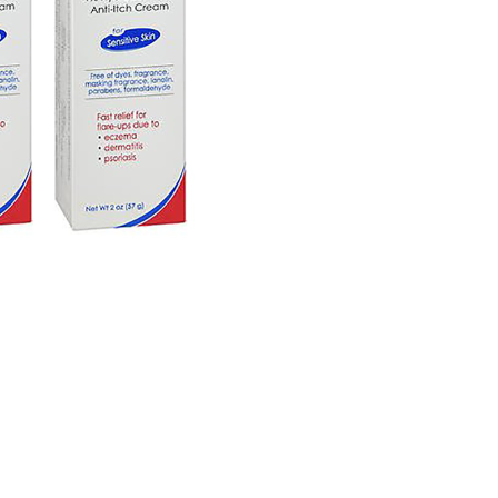
2
oz.
4
Pack
quantity