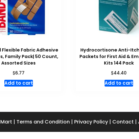
 Flexible Fabric Adhesive
Hydrocortisone Anti-It
, Family Pack| 50 Count,
Packets for First Aid & 
Assorted Sizes
Kits 144 Pack
$
$
6.77
44.40
Add to cart
Add to cart
 Mart
|
Terms and Condition
|
Privacy Policy
|
Contact
|