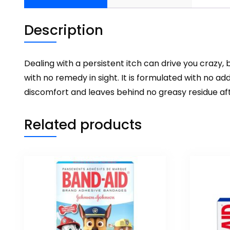
Description
Dealing with a persistent itch can drive you crazy,
with no remedy in sight. It is formulated with no a
discomfort and leaves behind no greasy residue aft
Related products