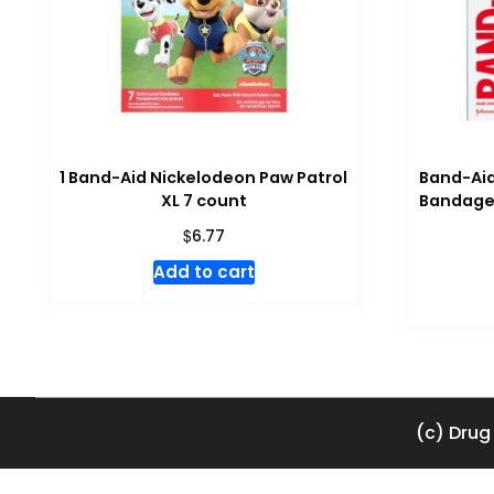
1 Band-Aid Nickelodeon Paw Patrol
Band-Aid
XL 7 count
Bandages
$
6.77
Add to cart
(c) Drug