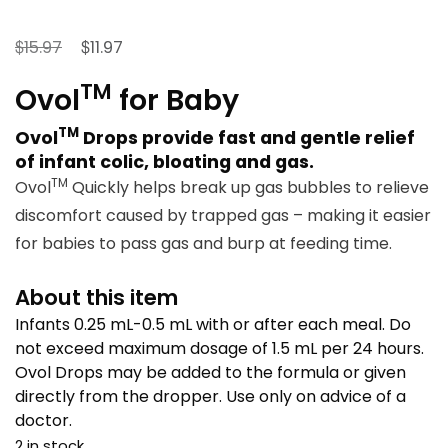
Original
Current
$
$
15.97
11.97
price
price
TM
Ovol
for Baby
was:
is:
$15.97.
$11.97.
TM
Ovol
Drops provide fast and gentle relief
of infant colic, bloating and gas.
TM
Ovol
Quickly helps break up gas bubbles to relieve
discomfort caused by trapped gas – making it easier
for babies to pass gas and burp at feeding time.
About this item
Infants 0.25 mL-0.5 mL with or after each meal. Do
not exceed maximum dosage of 1.5 mL per 24 hours.
Ovol Drops may be added to the formula or given
directly from the dropper. Use only on advice of a
doctor.
2 in stock