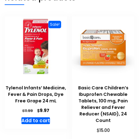
Sale!
Tylenol Infants’ Medicine,
Basic Care Children’s
Fever & Pain Drops, Dye
Ibuprofen Chewable
Free Grape 24 mL
Tablets, 100 mg, Pain
Reliever and Fever
Original
Current
$
9.97
$
11.99
Reducer (NSAID), 24
price
price
Count
Add to cart
was:
is:
$11.99.
$9.97.
$
15.00