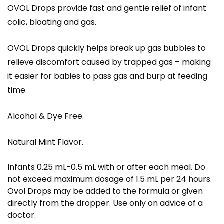
OVOL Drops provide fast and gentle relief of infant
colic, bloating and gas.
OVOL Drops quickly helps break up gas bubbles to
relieve discomfort caused by trapped gas – making
it easier for babies to pass gas and burp at feeding
time.
Alcohol & Dye Free.
Natural Mint Flavor.
Infants 0.25 mL-0.5 mL with or after each meal. Do
not exceed maximum dosage of 1.5 mL per 24 hours.
Ovol Drops may be added to the formula or given
directly from the dropper. Use only on advice of a
doctor.