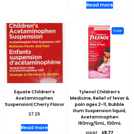
Read more
Sale!
Equate Children’s
Tylenol Children’s
Acetaminophen
Medicine, Relief of fever &
Suspension| Cherry Flavor
pain ages 2-11, Bubble
Gum Suspension liquid,
$
7.26
Acetaminophen
160mg/5mL, 100mL
Read more
Original
Current
$
9.77
$
14.97