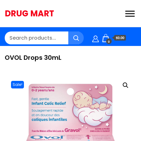
DRUG MART
$0.00
0
OVOL Drops 30mL
Sale!