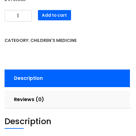
OVOL
Add to cart
Drops
30mL
quantity
CATEGORY:
CHILDREN'S MEDICINE
Description
Reviews (0)
Description