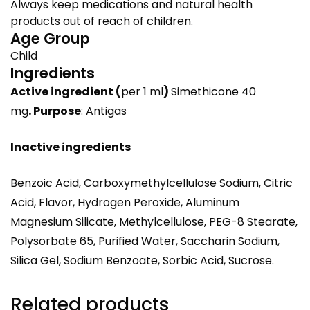
Always keep medications and natural health
products out of reach of children.
Age Group
Child
Ingredients
Active ingredient
(
per 1 ml
)
Simethicone 40
mg
.
Purpose
: Antigas
Inactive ingredients
Benzoic Acid, Carboxymethylcellulose Sodium, Citric
Acid, Flavor, Hydrogen Peroxide, Aluminum
Magnesium Silicate, Methylcellulose, PEG-8 Stearate,
Polysorbate 65, Purified Water, Saccharin Sodium,
Silica Gel, Sodium Benzoate, Sorbic Acid, Sucrose.
Related products