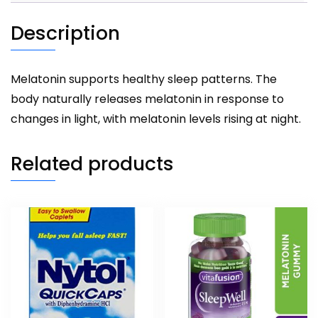
Description
Melatonin supports healthy sleep patterns. The
body naturally releases melatonin in response to
changes in light, with melatonin levels rising at night.
Related products