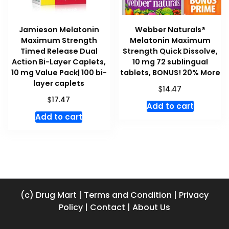
Jamieson Melatonin
Webber Naturals®
Maximum Strength
Melatonin Maximum
Timed Release Dual
Strength Quick Dissolve,
Action Bi-Layer Caplets,
10 mg 72 sublingual
10 mg Value Pack| 100 bi-
tablets, BONUS! 20% More
layer caplets
$
14.47
$
17.47
Add to cart
Add to cart
(c) Drug Mart
|
Terms and Condition
|
Privacy
Policy
|
Contact
|
About Us