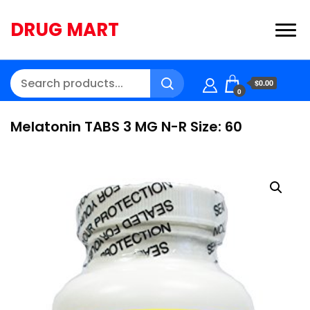
DRUG MART
$0.00
0
Melatonin TABS 3 MG N-R Size: 60