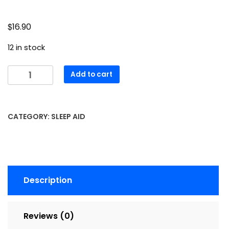
$
16.90
12 in stock
Melatonin
Add to cart
TABS
3
MG
CATEGORY:
SLEEP AID
N-
R
Size:
60
quantity
Description
Reviews (0)