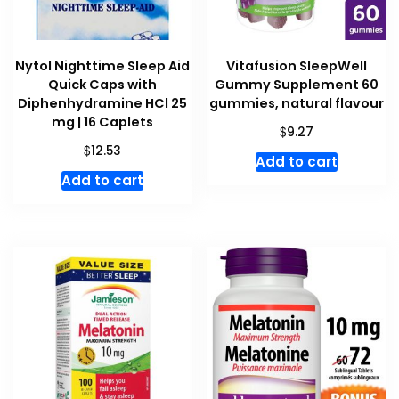
Nytol Nighttime Sleep Aid
Vitafusion SleepWell
Quick Caps with
Gummy Supplement 60
Diphenhydramine HCl 25
gummies, natural flavour
mg | 16 Caplets
$
9.27
$
12.53
Add to cart
Add to cart